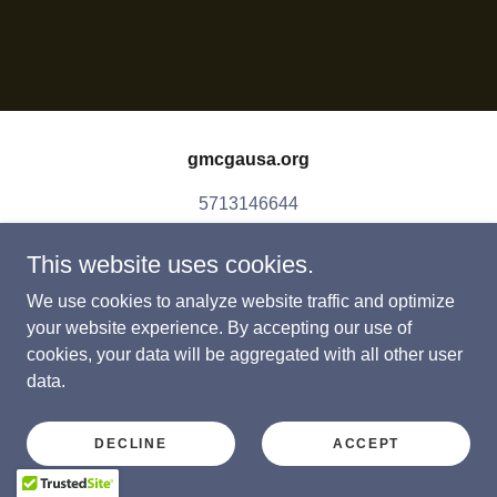
gmcgausa.org
5713146644
This website uses cookies.
Copyright © 2026 gmcgausa.org - All Rights Reserved.
Powered by
We use cookies to analyze website traffic and optimize
your website experience. By accepting our use of
cookies, your data will be aggregated with all other user
data.
DECLINE
ACCEPT