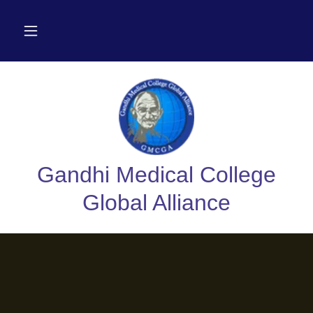
Gandhi Medical College
Global Alliance