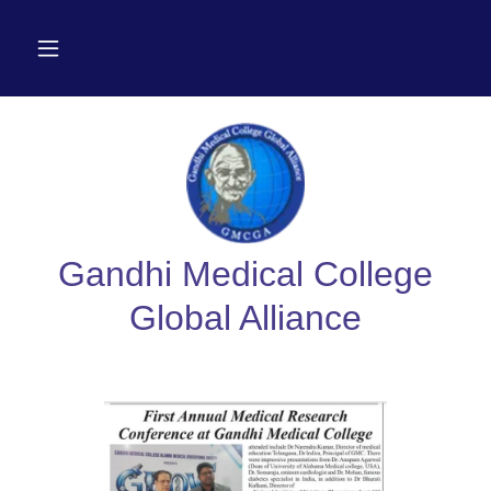
Gandhi Medical College
Global Alliance