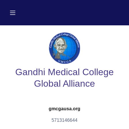
Gandhi Medical College
Global Alliance
gmcgausa.org
5713146644